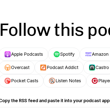
Follow this p
Apple Podcasts
Spotify
Amazon 
Overcast
Podcast Addict
Castro
Pocket Casts
Listen Notes
Playe
Copy the RSS feed and paste it into your podcast app