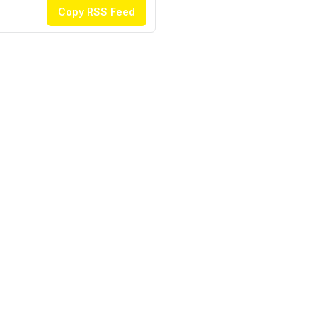
Copy RSS Feed