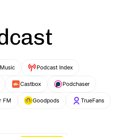
odcast
Music
Podcast Index
Castbox
Podchaser
r FM
Goodpods
TrueFans