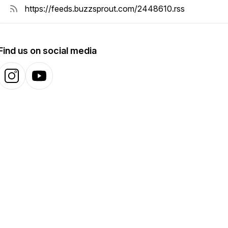
Find us on social media
Instagram
YouTube